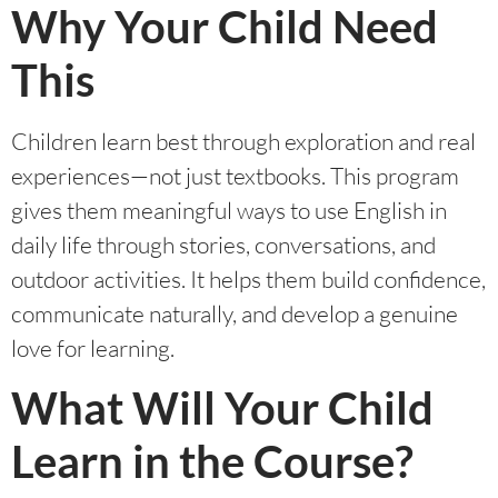
Why Your Child Need
This
Children learn best through exploration and real
experiences—not just textbooks. This program
gives them meaningful ways to use English in
daily life through stories, conversations, and
outdoor activities. It helps them build confidence,
communicate naturally, and develop a genuine
love for learning.
What Will Your Child
Learn in the Course?