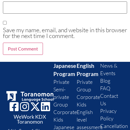
Save my name, email, and website in this browser
for the next time I comment.
Japanese
English
News &
Events
Program
Program
Blog
Private
Private
FAQ
Semi-
Group
Contact
private
Corporate
Us
Group
Kids
Privacy
Corporate
English
WeWork KDX
Policy
Kids
level
Toranomon
Cancellation
Japanese
assessment