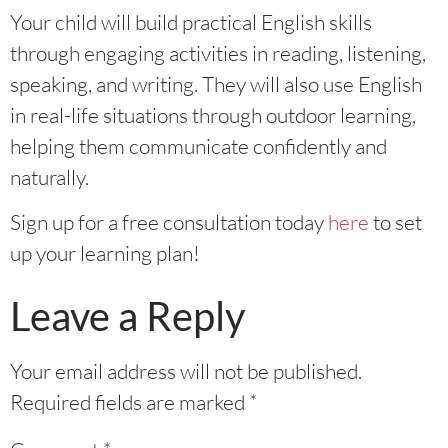
Your child will build practical English skills
through engaging activities in reading, listening,
speaking, and writing. They will also use English
in real-life situations through outdoor learning,
helping them communicate confidently and
naturally.
Sign up for a free consultation today
here
to set
up your learning plan!
Leave a Reply
Your email address will not be published.
Required fields are marked
*