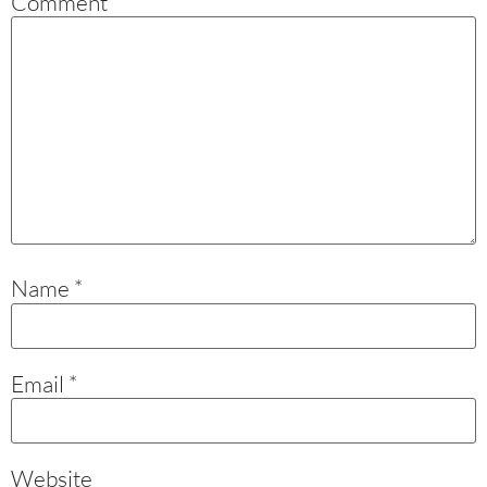
Comment
*
Name
*
Email
*
Website