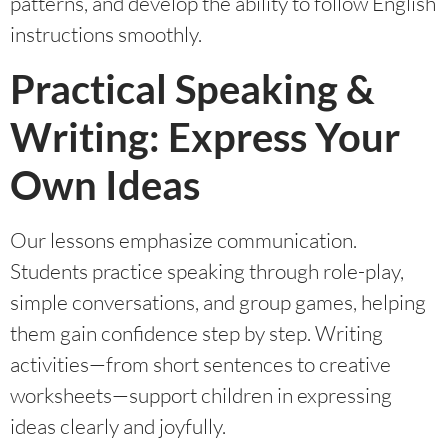
patterns, and develop the ability to follow English
instructions smoothly.
Practical Speaking &
Writing: Express Your
Own Ideas
Our lessons emphasize communication.
Students practice speaking through role-play,
simple conversations, and group games, helping
them gain confidence step by step. Writing
activities—from short sentences to creative
worksheets—support children in expressing
ideas clearly and joyfully.