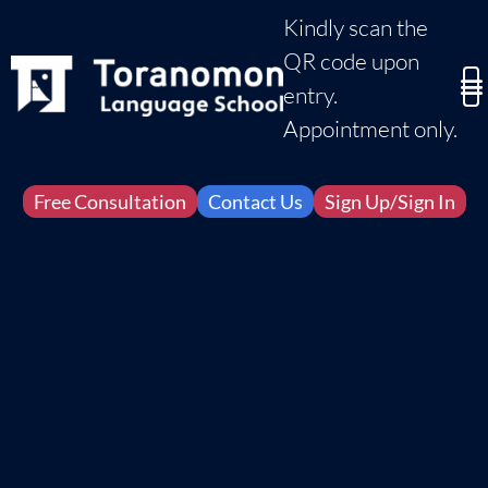
Kindly scan the
QR code upon
entry.
Appointment only.
Free Consultation
Contact Us
Sign Up/Sign In