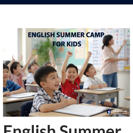
English Summer