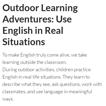
Outdoor Learning
Adventures: Use
English in Real
Situations
To make English truly come alive, we take
learning outside the classroom.
During outdoor activities, children practice
English in real-life situations. They learn to
describe what they see, ask questions, work with
classmates, and use language in meaningful
ways.