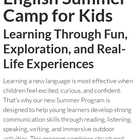
Camp for Kids
Learning Through Fun,
Exploration, and Real-
Life Experiences
Learning a new language is most effective when
children feel excited, curious, and confident.
That’s why our new Summer Program is
designed to help young learners develop strong
communication skills through reading, listening,
speaking, writing, and immersive outdoor
activities. This program combines structured