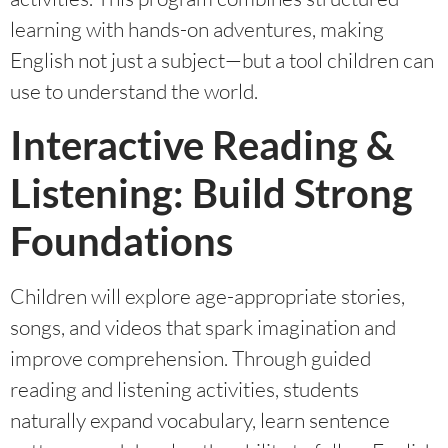
learning with hands-on adventures, making
English not just a subject—but a tool children can
use to understand the world.
Interactive Reading &
Listening: Build Strong
Foundations
Children will explore age-appropriate stories,
songs, and videos that spark imagination and
improve comprehension. Through guided
reading and listening activities, students
naturally expand vocabulary, learn sentence