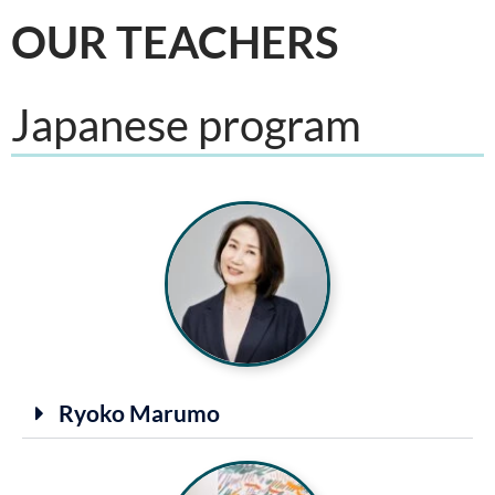
OUR TEACHERS
Japanese program
Ryoko Marumo