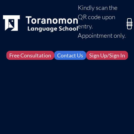
Kindly scan the
QR code upon
entry.
Appointment only.
Free Consultation
Contact Us
Sign Up/Sign In