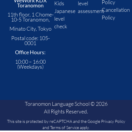
WeWork KDX
Policy
Kids
level
Toranomon
Cancellation
Japanese
assessment
11th floor, 1 Chome-
Policy
level
10-5 Toranomon,
check
Minato City, Tokyo
Postal code: 105-
0001
Office Hours:
10:00 – 16:00
(Weekdays)
Toranomon Language School © 2026
All Rights Reserved.
This site is protected by reCAPTCHA and the Google
Privacy Policy
and
Terms of Service
apply.