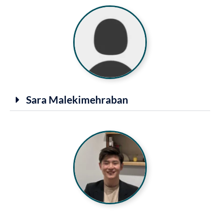
Sara Malekimehraban