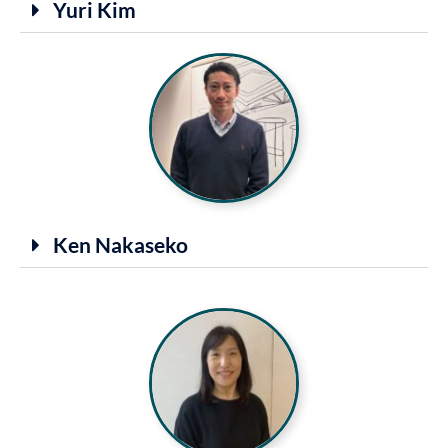
Yuri Kim
Ken Nakaseko