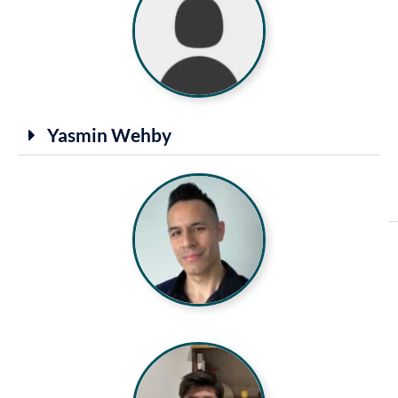
Yasmin Wehby