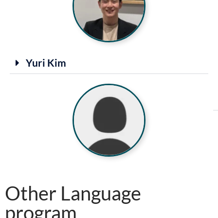
Yuri Kim
Other Language
program