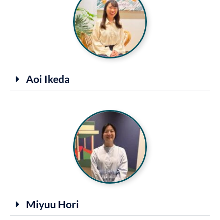
Aoi Ikeda
Miyuu Hori