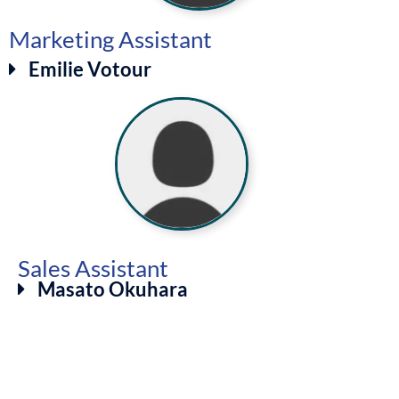
Marketing Assistant
Emilie Votour
Sales Assistant
Masato Okuhara