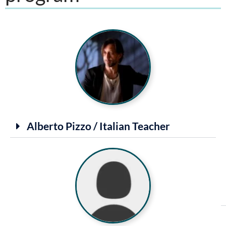
Alberto Pizzo / Italian Teacher