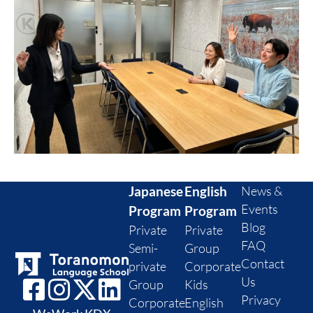
Japanese
English
News &
Events
Program
Program
Blog
Private
Private
FAQ
Semi-
Group
Contact
private
Corporate
Us
Group
Kids
Privacy
Corporate
English