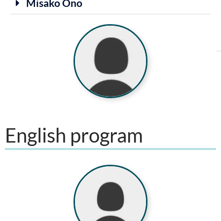
Misako Ono
English program