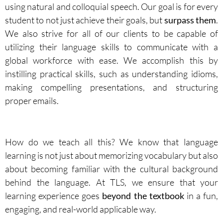
using natural and colloquial speech. Our goal is for every
student to not just achieve their goals, but
surpass them
.
We also strive for all of our clients to be capable of
utilizing their language skills to communicate with a
global workforce with ease. We accomplish this by
instilling practical skills, such as understanding idioms,
making compelling presentations, and structuring
proper emails.
How do we teach all this? We know that language
learning is not just about memorizing vocabulary but also
about becoming familiar with the cultural background
behind the language. At TLS, we ensure that your
learning experience goes
beyond the textbook
in a fun,
engaging, and real-world applicable way.