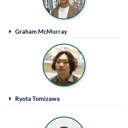
Graham McMurray
Ryota Tomizawa