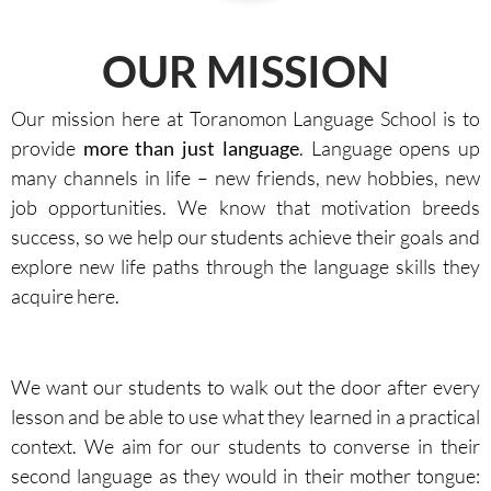
OUR MISSION
Our mission here at Toranomon Language School is to
provide
more than just language
. Language opens up
many channels in life – new friends, new hobbies, new
job opportunities. We know that motivation breeds
success, so we help our students achieve their goals and
explore new life paths through the language skills they
acquire here.
We want our students to walk out the door after every
lesson and be able to use what they learned in a practical
context. We aim for our students to converse in their
second language as they would in their mother tongue: