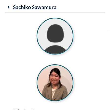
Sachiko Sawamura