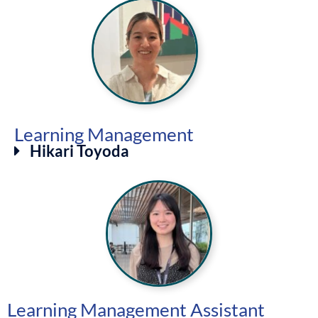
Learning Management
Hikari Toyoda
Learning Management Assistant