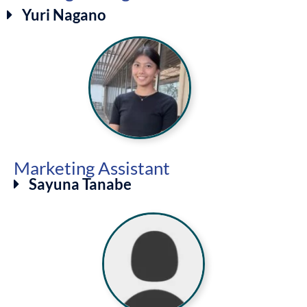
Yuri Nagano
Marketing Assistant
Sayuna Tanabe