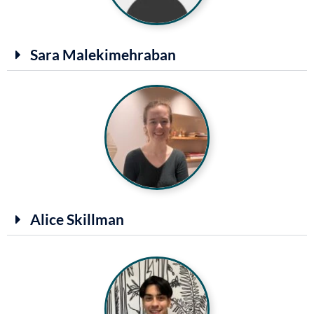
Sara Malekimehraban
Alice Skillman