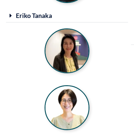
Eriko Tanaka