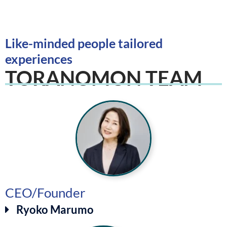
Like-minded people tailored
experiences
TORANOMON TEAM
CEO/Founder
Ryoko Marumo