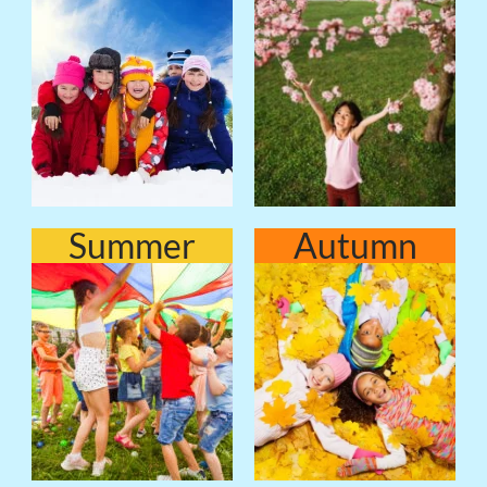
Summer
Autumn