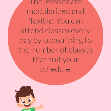
The lessons are
modularized and
flexible. You can
attend classes every
day by subscribing to
the number of classes
that suit your
schedule.