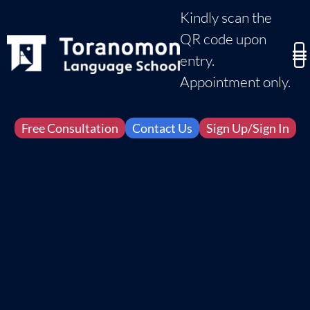
Kindly scan the
QR code upon
entry.
Appointment only.
Free Consultation
Contact Us
Sign Up/Sign In