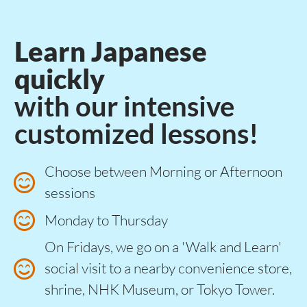
Learn Japanese
quickly
with our intensive
customized lessons!​
Choose between Morning or Afternoon
sessions
Monday to Thursday
On Fridays, we go on a 'Walk and Learn'
social visit to a nearby convenience store,
shrine, NHK Museum, or Tokyo Tower.