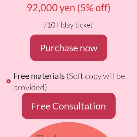
92,000 yen (5% off)
/10 Hday ticket
Purchase now
Free materials
(Soft copy will be
provided)
Free Consultation