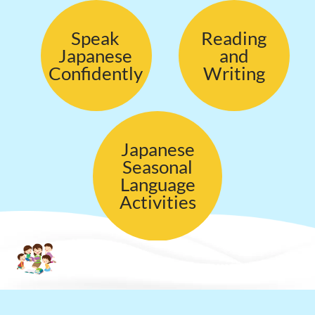
Speak
Reading
Japanese
and
Confidently
Writing
Japanese
Seasonal
Language
Activities