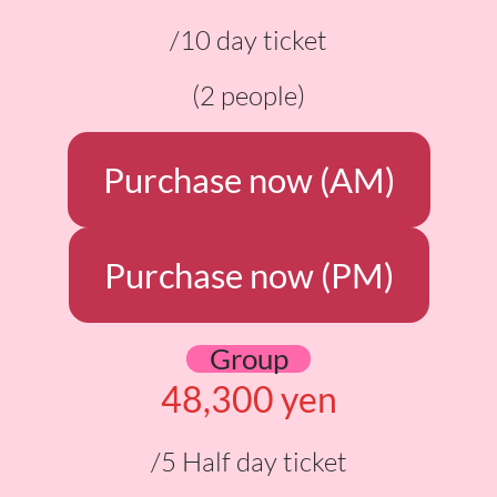
/10 day ticket
(2 people)
Purchase now (AM)
Purchase now (PM)
Group
48,300 yen
/5 Half day ticket