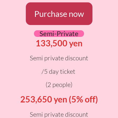
Purchase now
Semi-Private
133,500 yen
Semi private discount
/5 day ticket
(2 people)
253,650 yen (5% off)
Semi private discount