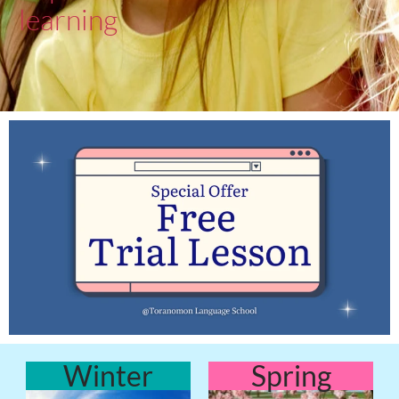
learning
Winter
Spring