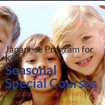
Japanese Program for
Kids
Seasonal
Special Courses
Language Enhances Fun!
Experience accelerates