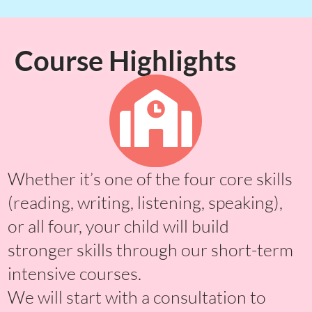
Course Highlights
Whether it’s one of the four core skills
(reading, writing, listening, speaking),
or all four, your child will build
stronger skills through our short-term
intensive courses.
We will start with a consultation to