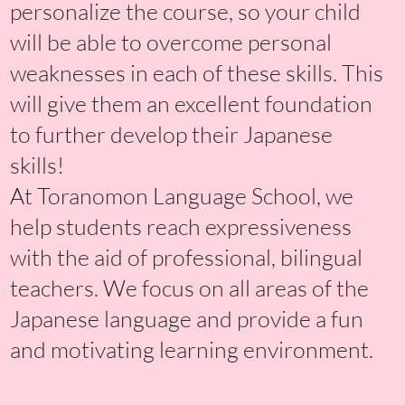
personalize the course, so your child
will be able to overcome personal
weaknesses in each of these skills. This
will give them an excellent foundation
to further develop their Japanese
skills!
At Toranomon Language School, we
help students reach expressiveness
with the aid of professional, bilingual
teachers. We focus on all areas of the
Japanese language and provide a fun
and motivating learning environment.