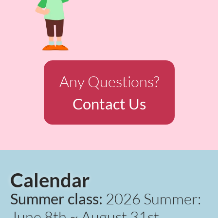
Any Questions?
Contact Us
Calendar
Summer class:
2026 Summer:
June 8th ~ August 31st