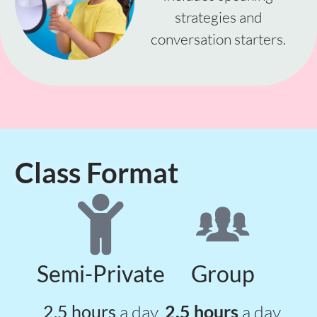
strategies and
conversation starters.
Class Format
Semi-Private
Group
2.5 hours
a day
2.5 hours
a day