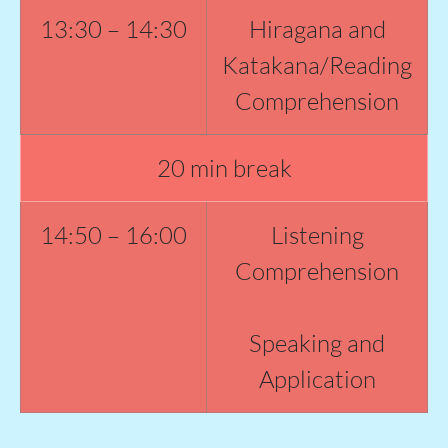
13:30 – 14:30
Hiragana and
Katakana/Reading
Comprehension
20 min break
14:50 – 16:00
Listening
Comprehension
Speaking and
Application