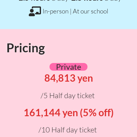
In-person | At our school
Pricing
Private
84,813 yen
/5 Half day ticket
161,144 yen (5% off)
/10 Half day ticket