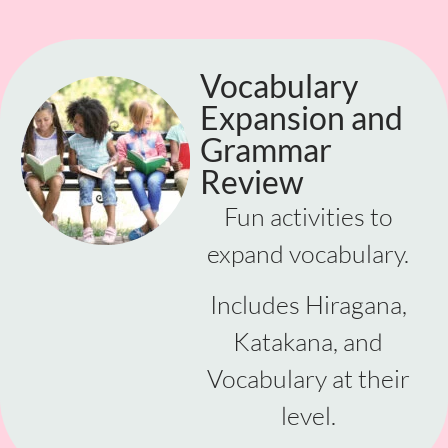
Vocabulary
Expansion and
Grammar
Review
Fun activities to
expand vocabulary.
Includes Hiragana,
Katakana, and
Vocabulary at their
level.