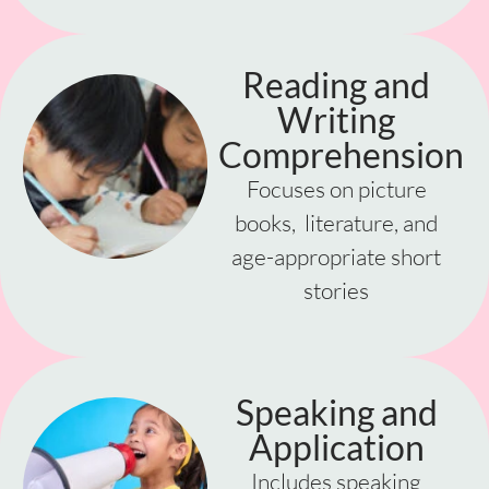
Reading and
Writing
Comprehension
Focuses on picture
books, literature, and
age-appropriate short
stories
Speaking and
Application
Includes speaking