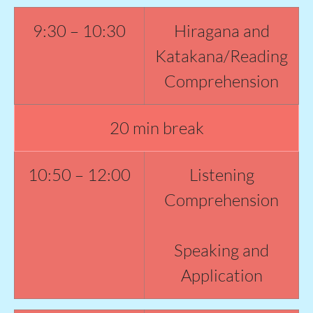
9:30 – 10:30
Hiragana and
Katakana/Reading
Comprehension
20 min break
10:50 – 12:00
Listening
Comprehension
Speaking and
Application