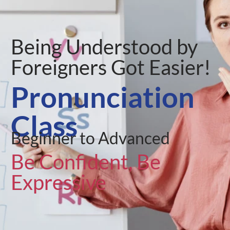
Being Understood by
Foreigners Got Easier!
Pronunciation
Class
Beginner to Advanced
Be Confident, Be
Expressive