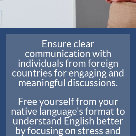
Ensure clear
communication with
individuals from foreign
countries for engaging and
meaningful discussions.
Free yourself from your
native language's format to
understand English better
by focusing on stress and