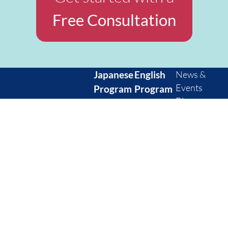
Free Consultation
Japanese
English
News &
Events
Program
Program
Blog
Private
Private
FAQ
Semi-
Group
Contact
private
Corporate
Us
Group
Kids
Privacy
Corporate
English
WeWork KDX
Policy
Kids
level
Toranomon
Cancellation
Japanese
assessment
11th floor, 1 Chome-
Policy
level
10-5 Toranomon,
check
Minato City, Tokyo