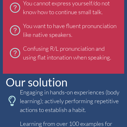
You cannot express yourself/do not
know how to continue small talk.
You want to have fluent pronunciation
like native speakers.
Confusing R/L pronunciation and
using flat intonation when speaking.
Our solution
Engaging in hands-on experiences (body
learning); actively performing repetitive
actions to establish a habit.
Learning from over 100 examples for