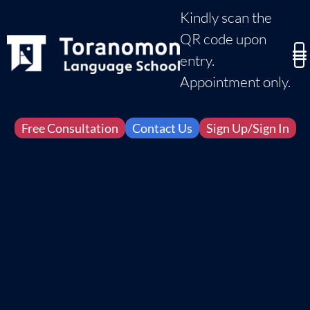
Kindly scan the
QR code upon
entry.
Appointment only.
Free Consultation
Contact Us
Sign Up/Sign In