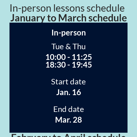
In-person lessons schedule
January to March schedule
In-person
Tue & Thu
10:00 - 11:25
18:30 - 19:45
Start date
Jan. 16
End date
Mar. 28