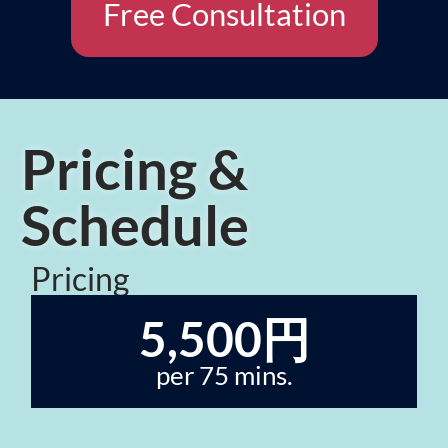
Free Consultation
Pricing &
Schedule
Pricing
5,500円
per 75 mins.