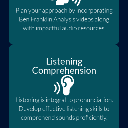
Plan your approach by incorporating
Ben Franklin Analysis videos along
with impactful audio resources.
Listening
Comprehension
Listening is integral to pronunciation.
Develop effective listening skills to
comprehend sounds proficiently.