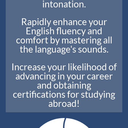
intonation.
Rapidly enhance your
English fluency and
comfort by mastering all
the language's sounds.
Increase your likelihood of
advancing in your career
and obtaining
certifications for studying
abroad!