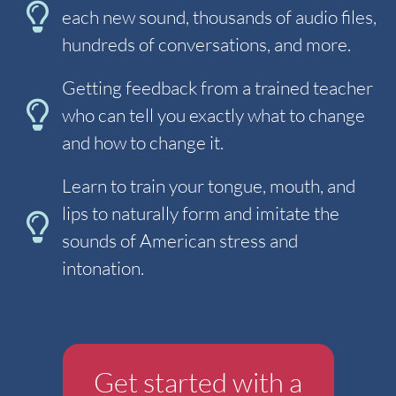
each new sound, thousands of audio files,
hundreds of conversations, and more.
Getting feedback from a trained teacher
who can tell you exactly what to change
and how to change it.
Learn to train your tongue, mouth, and
lips to naturally form and imitate the
sounds of American stress and
intonation.
Get started with a