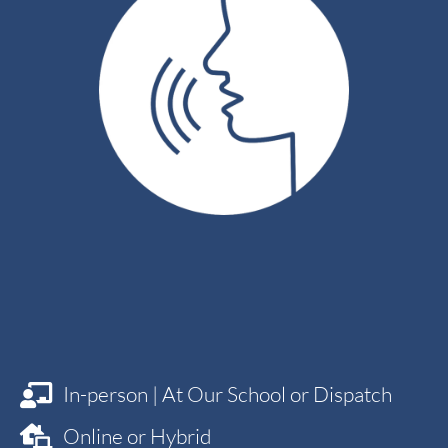
75
mins.
In-person | At Our School or Dispatch
Online or Hybrid