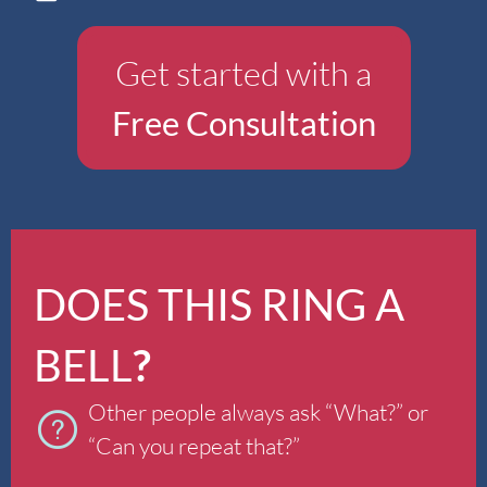
Get started with a
Free Consultation
DOES THIS RING A
BELL
?
Other people always ask “What?” or
“Can you repeat that?”