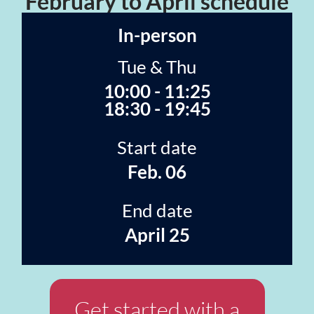
February to April schedule
In-person
Tue & Thu
10:00 - 11:25
18:30 - 19:45
Start date
Feb. 06
End date
April 25
Get started with a