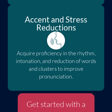
Accent and Stress
Reductions
Acquire proficiency in the rhythm,
intonation, and reduction of words
and clusters to improve
pronunciation.
Get started with a