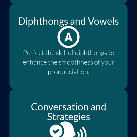
Diphthongs and Vowels
Perfect the skill of diphthongs to
enhance the smoothness of your
pronunciation.
Conversation and
Strategies