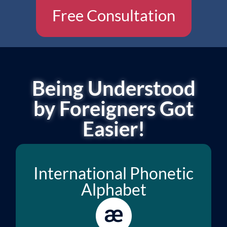
Free Consultation
Being Understood
by Foreigners Got
Easier!
International Phonetic
Alphabet