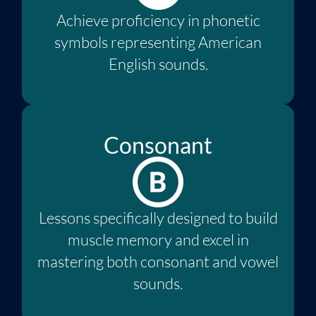
Achieve proficiency in phonetic
symbols representing American
English sounds.
Consonant
Lessons specifically designed to build
muscle memory and excel in
mastering both consonant and vowel
sounds.