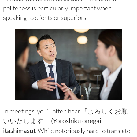
politeness is particularly important when
speaking to clients or superiors.
In meetings, you’ll often hear
「よろしくお願
いいたします」 (Yoroshiku onegai
itashimasu)
. While notoriously hard to translate,