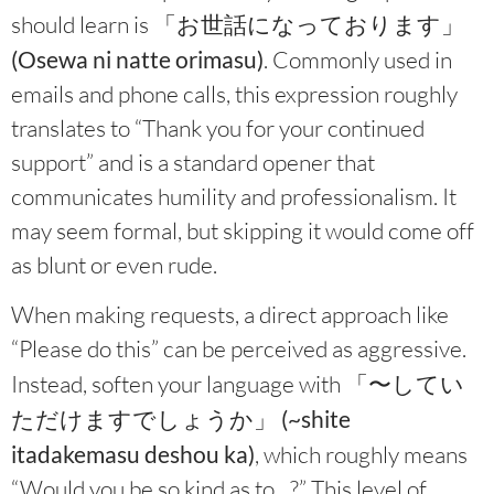
should learn is
「お世話になっております」
(Osewa ni natte orimasu)
. Commonly used in
emails and phone calls, this expression roughly
translates to “Thank you for your continued
support” and is a standard opener that
communicates humility and professionalism. It
may seem formal, but skipping it would come off
as blunt or even rude.
When making requests, a direct approach like
“Please do this” can be perceived as aggressive.
Instead, soften your language with
「〜してい
ただけますでしょうか」 (~shite
itadakemasu deshou ka)
, which roughly means
“Would you be so kind as to…?” This level of