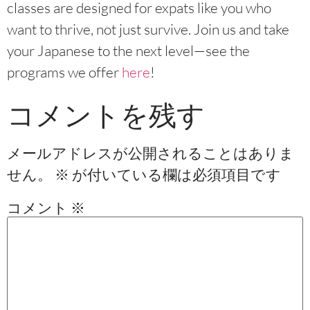
classes are designed for expats like you who
want to thrive, not just survive. Join us and take
your Japanese to the next level—see the
programs we offer
here
!
コメントを残す
メールアドレスが公開されることはありま
せん。
※
が付いている欄は必須項目です
コメント
※