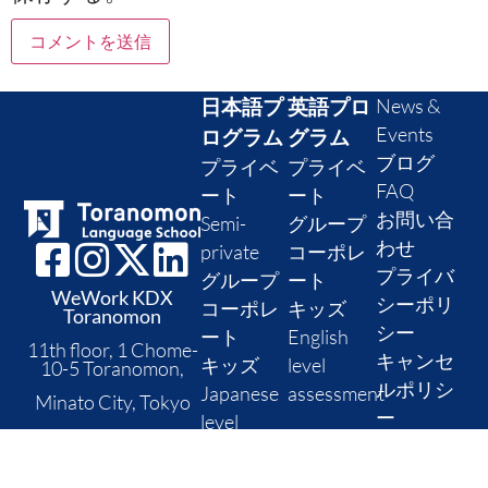
日本語プ
英語プロ
News &
Events
ログラム
グラム
ブログ
プライベ
プライベ
FAQ
ート
ート
お問い合
Semi-
グループ
わせ
private
コーポレ
プライバ
グループ
ート
WeWork KDX
シーポリ
コーポレ
キッズ
Toranomon
シー
ート
English
11th floor, 1 Chome-
キャンセ
キッズ
level
10-5 Toranomon,
ルポリシ
Japanese
assessment
Minato City, Tokyo
ー
level
Postal code: 105-
check
0001