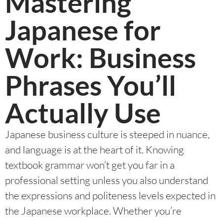
Mastering
Japanese for
Work: Business
Phrases You’ll
Actually Use
Japanese business culture is steeped in nuance,
and language is at the heart of it. Knowing
textbook grammar won’t get you far in a
professional setting unless you also understand
the expressions and politeness levels expected in
the Japanese workplace. Whether you’re