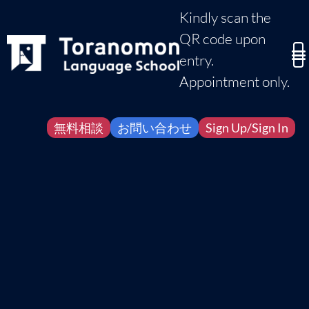
Kindly scan the
QR code upon
entry.
Appointment only.
無料相談
お問い合わせ
Sign Up/Sign In