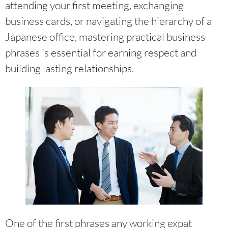
attending your first meeting, exchanging
business cards, or navigating the hierarchy of a
Japanese office, mastering practical business
phrases is essential for earning respect and
building lasting relationships.
One of the first phrases any working expat