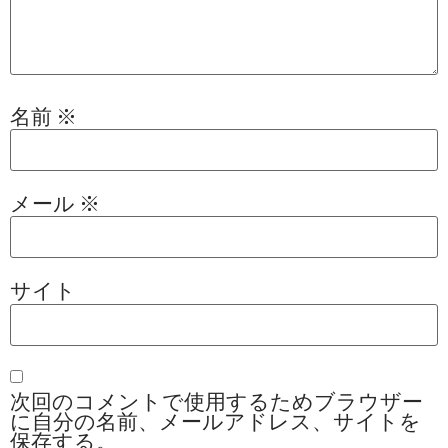
名前
※
メール
※
サイト
次回のコメントで使用するためブラウザー
に自分の名前、メールアドレス、サイトを
保存する。