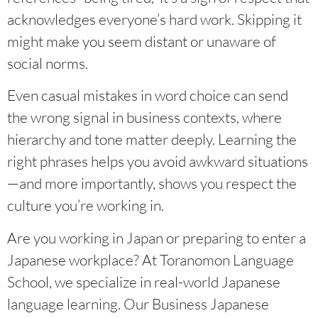
acknowledges everyone’s hard work. Skipping it
might make you seem distant or unaware of
social norms.
Even casual mistakes in word choice can send
the wrong signal in business contexts, where
hierarchy and tone matter deeply. Learning the
right phrases helps you avoid awkward situations
—and more importantly, shows you respect the
culture you’re working in.
Are you working in Japan or preparing to enter a
Japanese workplace? At Toranomon Language
School, we specialize in real-world Japanese
language learning. Our Business Japanese