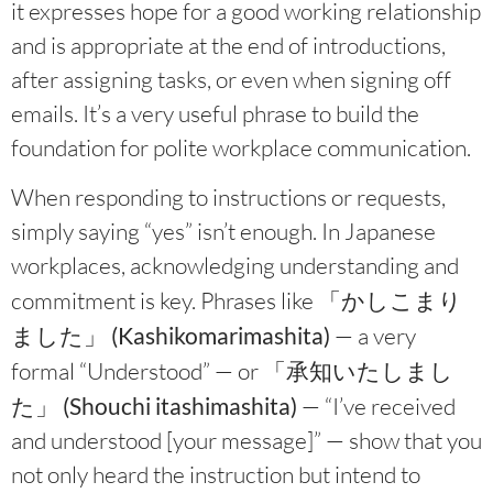
it expresses hope for a good working relationship
and is appropriate at the end of introductions,
after assigning tasks, or even when signing off
emails. It’s a very useful phrase to build the
foundation for polite workplace communication.
When responding to instructions or requests,
simply saying “yes” isn’t enough. In Japanese
workplaces, acknowledging understanding and
commitment is key. Phrases like
「かしこまり
ました」 (Kashikomarimashita)
— a very
formal “Understood” — or
「承知いたしまし
た」 (Shouchi itashimashita)
— “I’ve received
and understood [your message]” — show that you
not only heard the instruction but intend to