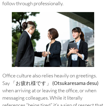
follow through professionally.
Office culture also relies heavily on greetings.
Say
「お疲れ様です」 (Otsukaresama desu)
when arriving at or leaving the office, or when
messaging colleagues. While it literally
references “being tired,” it’s a sign of respect that