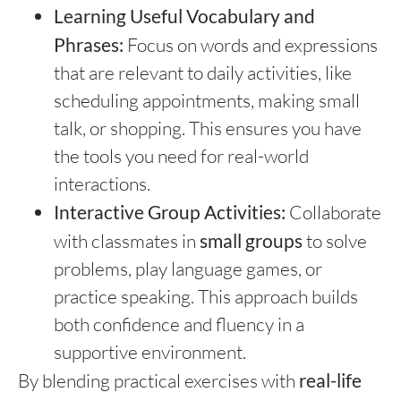
Learning Useful Vocabulary and
Phrases:
Focus on words and expressions
that are relevant to daily activities, like
scheduling appointments, making small
talk, or shopping. This ensures you have
the tools you need for real-world
interactions.
Interactive Group Activities:
Collaborate
with classmates in
small groups
to solve
problems, play language games, or
practice speaking. This approach builds
both confidence and fluency in a
supportive environment.
By blending practical exercises with
real-life