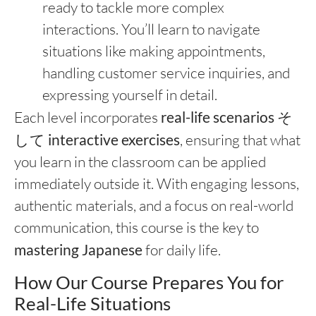
ready to tackle more complex
interactions. You’ll learn to navigate
situations like making appointments,
handling customer service inquiries, and
expressing yourself in detail.
Each level incorporates
real-life scenarios
そ
して
interactive exercises
, ensuring that what
you learn in the classroom can be applied
immediately outside it. With engaging lessons,
authentic materials, and a focus on real-world
communication, this course is the key to
mastering Japanese
for daily life.
How Our Course Prepares You for
Real-Life Situations