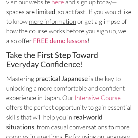
visit our website
here
and sign up today—
spaces are
limited
, so act fast! If you would like
to know
more information
or get a glimpse of
how the course works before you sign up, we
also offer
FREE demo lessons
!
Take the First Step Toward
Everyday Confidence!
Mastering
practical Japanese
is the key to
unlocking a more comfortable and confident
experience in Japan. Our
Intensive Course
offers the perfect opportunity to gain essential
skills that will help you in
real-world
situations
, from casual conversations to more
complex interactions. By focusing on language