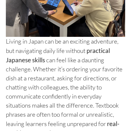
Living in Japan can be an exciting adventure,
but navigating daily life without
practical
Japanese skills
can feel like a daunting
challenge. Whether it’s ordering your favorite
dish at a restaurant, asking for directions, or
chatting with colleagues, the ability to
communicate confidently in everyday
situations makes all the difference. Textbook
phrases are often too formal or unrealistic,
leaving learners feeling unprepared for
real-