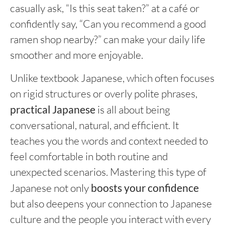
casually ask, “Is this seat taken?” at a café or
confidently say, “Can you recommend a good
ramen shop nearby?” can make your daily life
smoother and more enjoyable.
Unlike textbook Japanese, which often focuses
on rigid structures or overly polite phrases,
practical Japanese
is all about being
conversational, natural, and efficient. It
teaches you the words and context needed to
feel comfortable in both routine and
unexpected scenarios. Mastering this type of
Japanese not only
boosts your confidence
but also deepens your connection to Japanese
culture and the people you interact with every