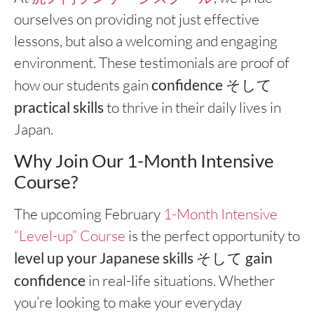
ourselves on providing not just effective
lessons, but also a welcoming and engaging
environment. These testimonials are proof of
how our students gain
confidence
そして
practical skills
to thrive in their daily lives in
Japan.
Why Join Our 1-Month Intensive
Course?
The upcoming February
1-Month Intensive
“Level-up” Course
is the perfect opportunity to
level up your Japanese skills
そして
gain
confidence
in real-life situations. Whether
you’re looking to make your everyday