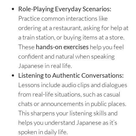
Role-Playing Everyday Scenarios:
Practice common interactions like
ordering at a restaurant, asking for help at
a train station, or buying items at a store.
These
hands-on exercises
help you feel
confident and natural when speaking
Japanese in real life.
Listening to Authentic Conversations:
Lessons include audio clips and dialogues
from real-life situations, such as casual
chats or announcements in public places.
This sharpens your listening skills and
helps you understand Japanese as it’s
spoken in daily life.