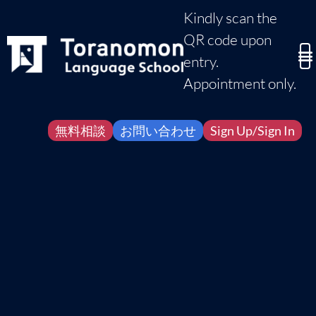
Kindly scan the
QR code upon
entry.
Appointment only.
無料相談
お問い合わせ
Sign Up/Sign In