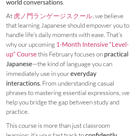
world conversations
.
At
虎ノ門ランゲージスクール
, we believe
that learning Japanese should empower you to
handle life’s daily moments with ease. That’s
why our upcoming
1-Month Intensive “Level-
up” Course
this February focuses on
practical
Japanese
—the kind of language you can
immediately use in your
everyday
interactions
. From understanding casual
phrases to mastering essential expressions, we
help you bridge the gap between study and
practice.
This course is more than just classroom
learning; it’s your fast track to
confidently