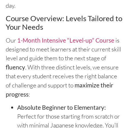
day.
Course Overview: Levels Tailored to
Your Needs
Our
1-Month Intensive “Level-up” Course
is
designed to meet learners at their current skill
level and guide them to the next stage of
fluency
. With three distinct levels, we ensure
that every student receives the right balance
of challenge and support to
maximize their
progress
:
Absolute Beginner to Elementary:
Perfect for those starting from scratch or
with minimal Japanese knowledge. You’ll