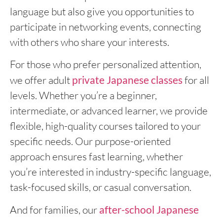
language but also give you opportunities to
participate in networking events, connecting
with others who share your interests.
For those who prefer personalized attention,
we offer adult
private Japanese classes
for all
levels. Whether you’re a beginner,
intermediate, or advanced learner, we provide
flexible, high-quality courses tailored to your
specific needs. Our purpose-oriented
approach ensures fast learning, whether
you’re interested in industry-specific language,
task-focused skills, or casual conversation.
And for families, our
after-school Japanese