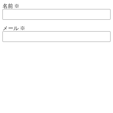
名前
※
メール
※
サイト
次回のコメントで使用するためブラウザー
に自分の名前、メールアドレス、サイトを
保存する。