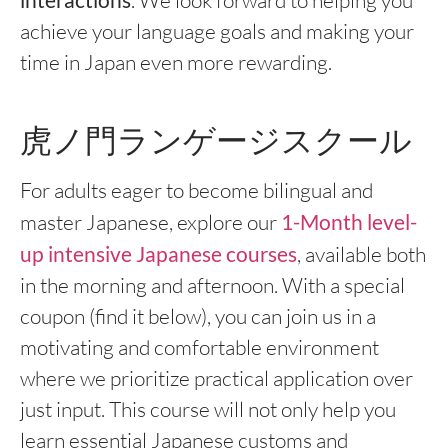
. We look forward to helping you
achieve your language goals and making your
time in Japan even more rewarding.
虎ノ門ランゲージスクール
For adults eager to become bilingual and
master Japanese, explore our
1-Month level-
up intensive Japanese courses
, available both
in the morning and afternoon. With a special
coupon (find it below), you can join us in a
motivating and comfortable environment
where we prioritize practical application over
just input. This course will not only help you
learn essential Japanese customs and