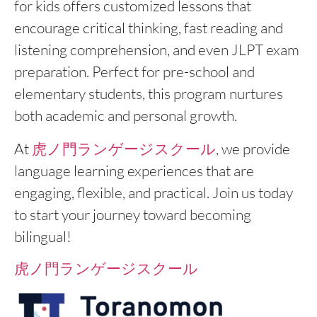
for kids offers customized lessons that
encourage critical thinking, fast reading and
listening comprehension, and even JLPT exam
preparation. Perfect for pre-school and
elementary students, this program nurtures
both academic and personal growth.
At
虎ノ門ランゲージスクール
, we provide
language learning experiences that are
engaging, flexible, and practical. Join us today
to start your journey toward becoming
bilingual!
虎ノ門ランゲージスクール