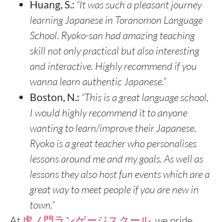
Huang, S.:
“It was such a pleasant journey
learning Japanese in Toranomon Language
School. Ryoko-san had amazing teaching
skill not only practical but also interesting
and interactive. Highly recommend if you
wanna learn authentic Japanese.”
Boston, N.:
“This is a great language school,
I would highly recommend it to anyone
wanting to learn/improve their Japanese.
Ryoko is a great teacher who personalises
lessons around me and my goals. As well as
lessons they also host fun events which are a
great way to meet people if you are new in
town.”
At
虎ノ門ランゲージスクール
, we pride