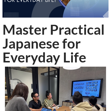
Master Practical
Japanese for
Everyday Life