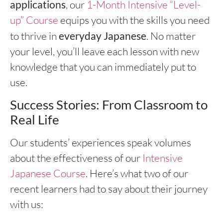
applications
, our
1-Month Intensive “Level-
up” Course
equips you with the skills you need
to thrive in
everyday Japanese
. No matter
your level, you’ll leave each lesson with new
knowledge that you can immediately put to
use.
Success Stories: From Classroom to
Real Life
Our students’ experiences speak volumes
about the effectiveness of our
Intensive
Japanese Course
. Here’s what two of our
recent learners had to say about their journey
with us: