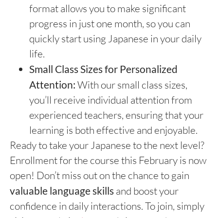
format allows you to make significant
progress in just one month, so you can
quickly start using Japanese in your daily
life.
Small Class Sizes for Personalized
Attention:
With our small class sizes,
you’ll receive individual attention from
experienced teachers, ensuring that your
learning is both effective and enjoyable.
Ready to take your Japanese to the next level?
Enrollment for the course this February is now
open! Don’t miss out on the chance to gain
valuable language skills
and boost your
confidence in daily interactions. To join, simply