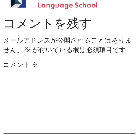
コメントを残す
メールアドレスが公開されることはありま
せん。
※
が付いている欄は必須項目です
コメント
※