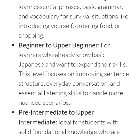
learn essential phrases, basic grammar,
and vocabulary for survival situations like
introducing yourself, ordering food, or
shopping.
Beginner to Upper Beginner:
For
learners who already know basic
Japanese and want to expand their skills.
This level focuses on improving sentence
structure, everyday conversation, and
essential listening skills to handle more
nuanced scenarios.
Pre-Intermediate to Upper
Intermediate:
Ideal for students with
solid foundational knowledge who are