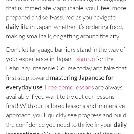
that is immediately applicable, you’ll feel more
prepared and self-assured as you navigate
daily life
in Japan, whether it’s ordering food,
making small talk, or getting around the city.
Don’t let language barriers stand in the way of
your experience in Japan—
sign up
for the
February Intensive Course today and take that
first step toward
mastering Japanese for
everyday use
.
Free demo lessons
are always
available if you want to try out our lessons
first! With our tailored lessons and immersive
approach, you’ll quickly see progress and build
the confidence you need to thrive in your
daily
interactions