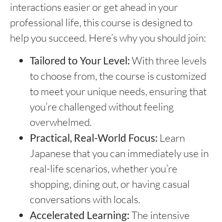
interactions easier or get ahead in your
professional life, this course is designed to
help you succeed. Here’s why you should join:
Tailored to Your Level:
With three levels
to choose from, the course is customized
to meet your unique needs, ensuring that
you’re challenged without feeling
overwhelmed.
Practical, Real-World Focus:
Learn
Japanese that you can immediately use in
real-life scenarios, whether you’re
shopping, dining out, or having casual
conversations with locals.
Accelerated Learning:
The intensive