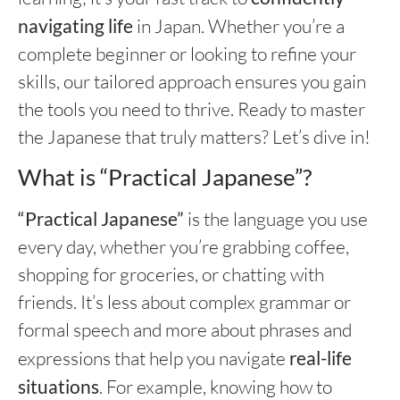
navigating life
in Japan. Whether you’re a
complete beginner or looking to refine your
skills, our tailored approach ensures you gain
the tools you need to thrive. Ready to master
the Japanese that truly matters? Let’s dive in!
What is “Practical Japanese”?
“Practical Japanese”
is the language you use
every day, whether you’re grabbing coffee,
shopping for groceries, or chatting with
friends. It’s less about complex grammar or
formal speech and more about phrases and
expressions that help you navigate
real-life
situations
. For example, knowing how to