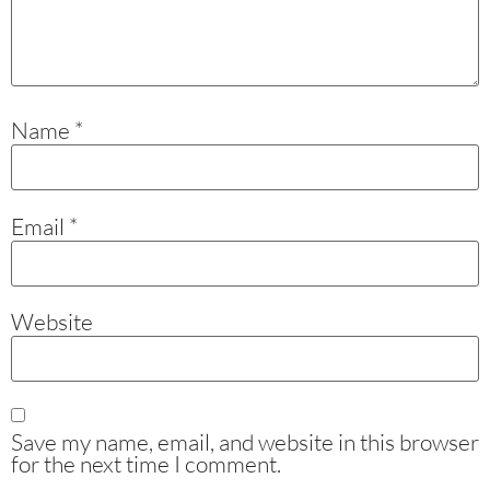
Name
*
Email
*
Website
Save my name, email, and website in this browser
for the next time I comment.