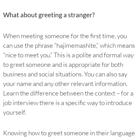
What about greeting a stranger?
When meeting someone for the first time, you
can use the phrase “hajimemashite,” which means
“nice to meet you.” This is a polite and formal way
to greet someone and is appropriate for both
business and social situations. You can also say
your name and any other relevant information.
Learn the difference between the context – for a
job interview there is a specific way to introduce
yourself.
Knowing how to greet someone in their language