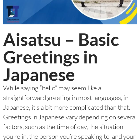
Aisatsu – Basic
Greetings in
Japanese
While saying “hello” may seem like a
straightforward greeting in most languages, in
Japanese, it’s a bit more complicated than that.
Greetings in Japanese vary depending on several
factors, such as the time of day, the situation
you’re in, the person you’re speaking to, and your