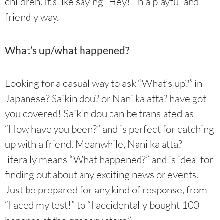
children. It’s like saying “Hey!” in a playful and
friendly way.
What’s up/what happened?
Looking for a casual way to ask “What’s up?” in
Japanese? Saikin dou? or Nani ka atta? have got
you covered! Saikin dou can be translated as
“How have you been?” and is perfect for catching
up with a friend. Meanwhile, Nani ka atta?
literally means “What happened?” and is ideal for
finding out about any exciting news or events.
Just be prepared for any kind of response, from
“I aced my test!” to “I accidentally bought 100