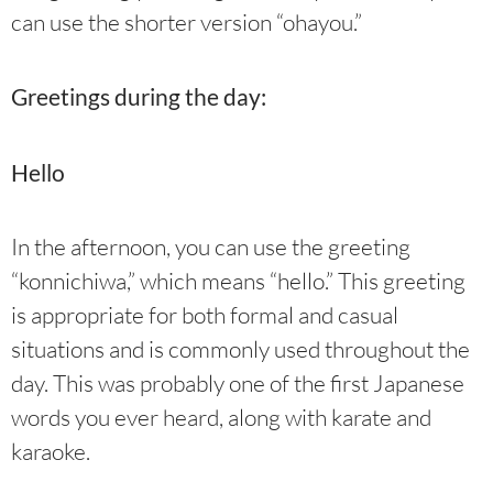
can use the shorter version “ohayou.”
Greetings during the day:
Hello
In the afternoon, you can use the greeting
“konnichiwa,” which means “hello.” This greeting
is appropriate for both formal and casual
situations and is commonly used throughout the
day. This was probably one of the first Japanese
words you ever heard, along with karate and
karaoke.