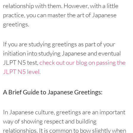
relationship with them. However, with a little
practice, you can master the art of Japanese
greetings.
If you are studying greetings as part of your
initiation into studying Japanese and eventual
JLPT N5 test,
check out our blog on passing the
JLPT N5 level.
A Brief Guide to Japanese Greetings:
In Japanese culture, greetings are an important
way of showing respect and building
relationships. It is common to bow slightly when