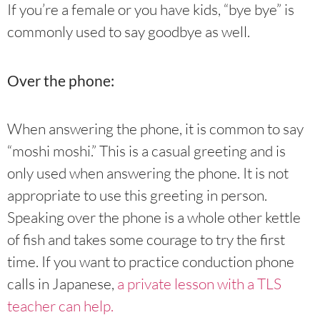
If you’re a female or you have kids, “bye bye” is
commonly used to say goodbye as well.
Over the phone:
When answering the phone, it is common to say
“moshi moshi.” This is a casual greeting and is
only used when answering the phone. It is not
appropriate to use this greeting in person.
Speaking over the phone is a whole other kettle
of fish and takes some courage to try the first
time. If you want to practice conduction phone
calls in Japanese,
a private lesson with a TLS
teacher can help.