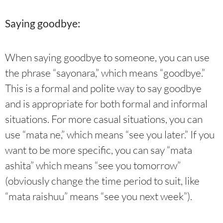
Saying goodbye:
When saying goodbye to someone, you can use
the phrase “sayonara,” which means “goodbye.”
This is a formal and polite way to say goodbye
and is appropriate for both formal and informal
situations. For more casual situations, you can
use “mata ne,” which means “see you later.” If you
want to be more specific, you can say “mata
ashita” which means “see you tomorrow”
(obviously change the time period to suit, like
“mata raishuu” means “see you next week”).