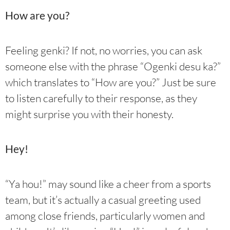
How are you?
Feeling genki? If not, no worries, you can ask
someone else with the phrase “Ogenki desu ka?”
which translates to “How are you?” Just be sure
to listen carefully to their response, as they
might surprise you with their honesty.
Hey!
“Ya hou!” may sound like a cheer from a sports
team, but it’s actually a casual greeting used
among close friends, particularly women and