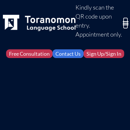
Kindly scan the
QR code upon
entry.
Appointment only.
Free Consultation
Contact Us
Sign Up/Sign In