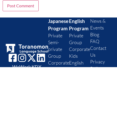
Japanese
English
News &
Events
Program
Program
Blog
Private
Private
FAQ
Semi-
Group
Contact
private
Corporate
Us
Group
Kids
Privacy
Corporate
English
WeWork KDX
Policy
Kids
level
Toranomon
Cancellation
Japanese
assessment
11th floor, 1 Chome-
Policy
level
10-5 Toranomon,
check
Minato City, Tokyo
Postal code: 105-
0001
Office Hours: