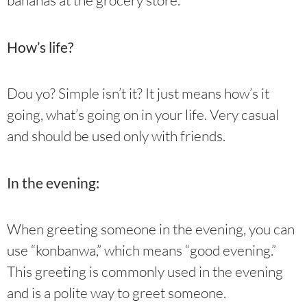
bananas at the grocery store.”
How’s life?
Dou yo? Simple isn’t it? It just means how’s it
going, what’s going on in your life. Very casual
and should be used only with friends.
In the evening:
When greeting someone in the evening, you can
use “konbanwa,” which means “good evening.”
This greeting is commonly used in the evening
and is a polite way to greet someone.