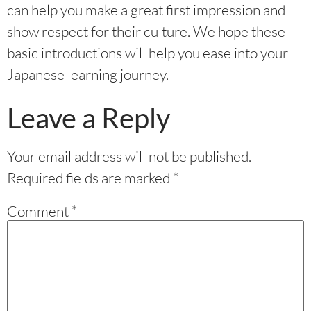
can help you make a great first impression and
show respect for their culture. We hope these
basic introductions will help you ease into your
Japanese learning journey.
Leave a Reply
Your email address will not be published.
Required fields are marked
*
Comment
*