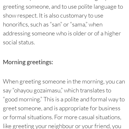
greeting someone, and to use polite language to
show respect. It is also customary to use
honorifics, such as “san” or “sama,” when
addressing someone who is older or of a higher
social status.
Morning greetings:
When greeting someone in the morning, you can
say “ohayou gozaimasu,” which translates to
“good morning.” This is a polite and formal way to
greet someone, and is appropriate for business
or formal situations. For more casual situations,
like greeting your neighbour or your friend, you